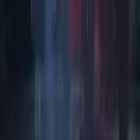
Art / Practice