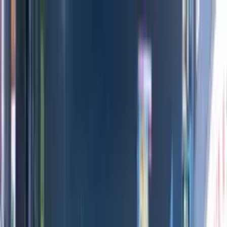
Directors
Directors
Editions
Editions
Practice
Practice
Contact
Contact
Gladbeck Launch
'
Exhibition
'
MIKE+JIM
&
TBA Studio
Previous
Next
100
1
/
10
All Editions