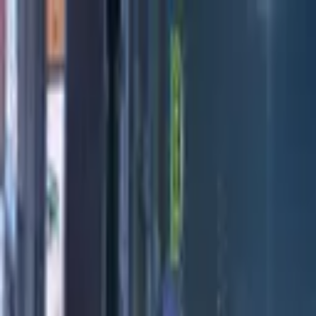
Directors
Directors
Editions
Editions
Practice
Practice
Contact
Contact
London Design Festival 2022
'
P for Pottery
'
Patricia Qua
Previous
Next
100
1
/
3
Credits
All Editions