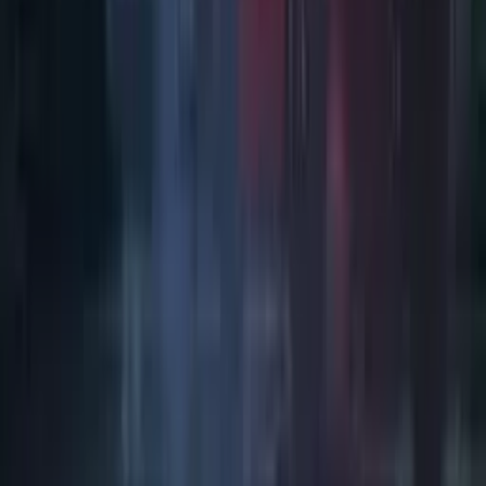
Art / Practice