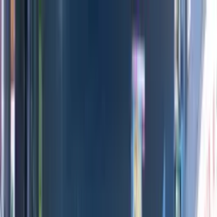
Directors
Directors
Editions
Editions
Practice
Practice
Contact
Contact
Mossy Oak Movies
'
_Archive
'
Adam Sarr
&
Arthur André
Previous
Next
100
1
/
11
All Editions