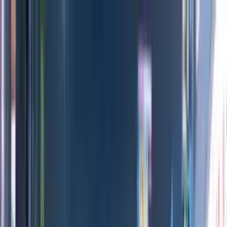
Directors
Directors
Editions
Editions
Practice
Practice
Contact
Contact
INEOS Grenadier
'
Built for More
'
MIKE+JIM
Previous
Next