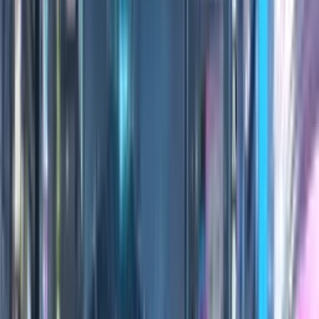
0:00
/
0:00
100
Credits
All Editions