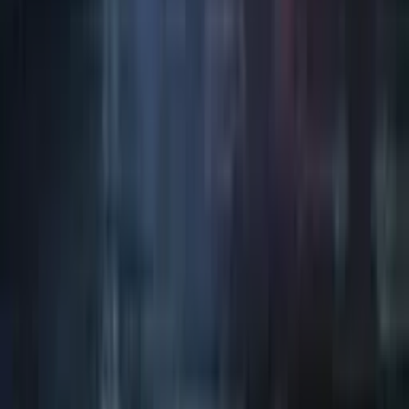
Art / Practice