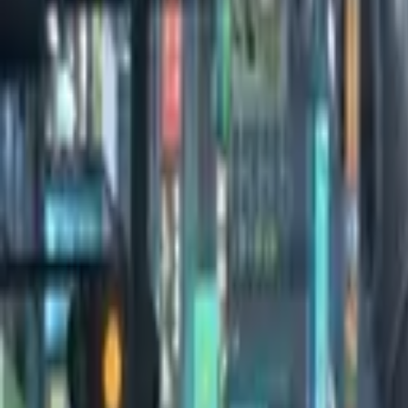
0:00
/
0:00