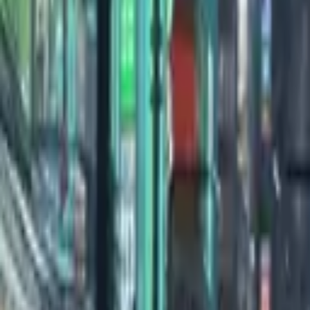
0:00
/
0:00