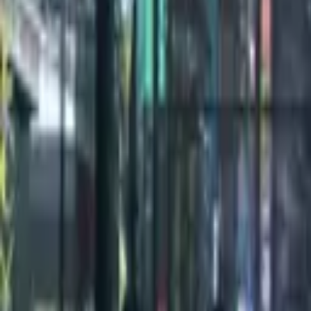
100
1
/
2
Credits
All Editions