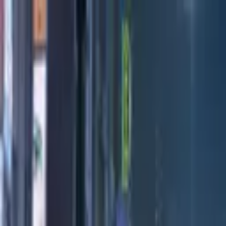
Directors
Directors
Editions
Editions
Practice
Practice
Contact
Contact
Ventete
'
Day
'
Maria Lax
Previous
Next