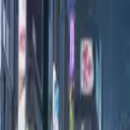
All Editions