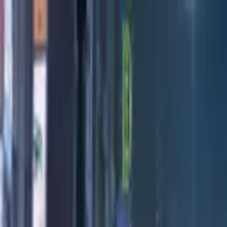
Directors
Directors
Editions
Editions
Practice
Practice
Contact
Contact
Throwaway
'
Exhibition
'
Tony Davidson
Previous
Next
100
1
/
13
Credits
Practice