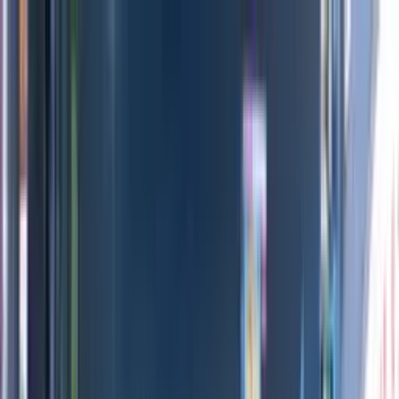
Directors
Directors
Editions
Editions
Practice
Practice
Contact
Contact
Nike ACG
'
Air Milano
'
Dan Tobin Smith
Previous
Next