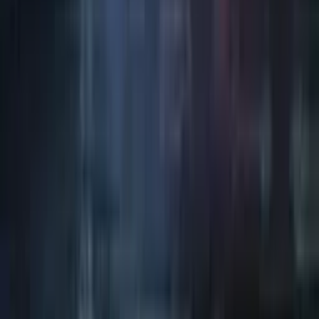
Art / Practice