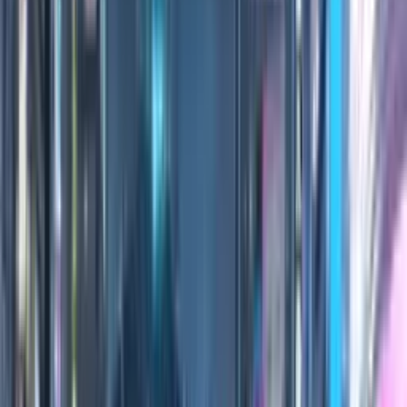
0:00
/
0:00
100
Credits
All Editions